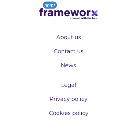
About us
Contact us
News
Legal
Privacy policy
Cookies policy