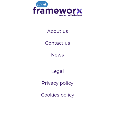
About us
Contact us
News
Legal
Privacy policy
Cookies policy