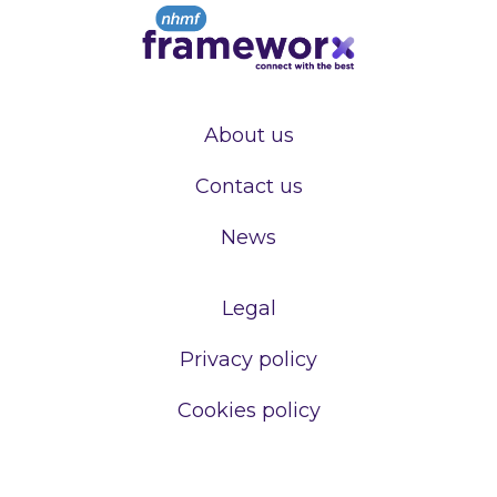
About us
Contact us
News
Legal
Privacy policy
Cookies policy