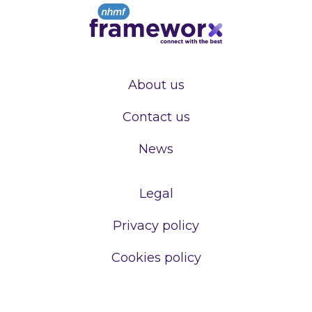
About us
Contact us
News
Legal
Privacy policy
Cookies policy