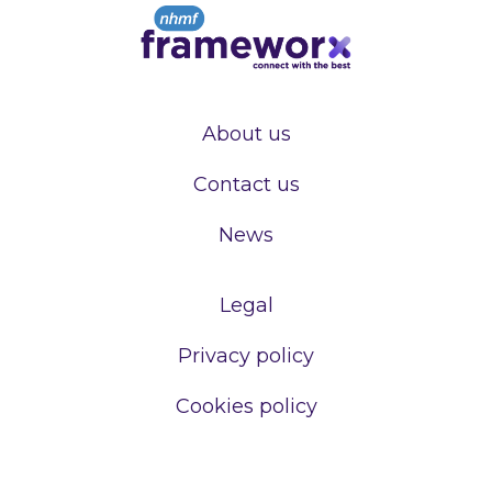
About us
Contact us
News
Legal
Privacy policy
Cookies policy