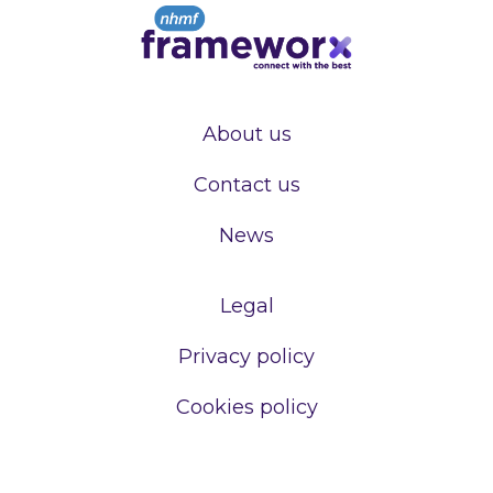
About us
Contact us
News
Legal
Privacy policy
Cookies policy