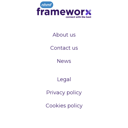
About us
Contact us
News
Legal
Privacy policy
Cookies policy