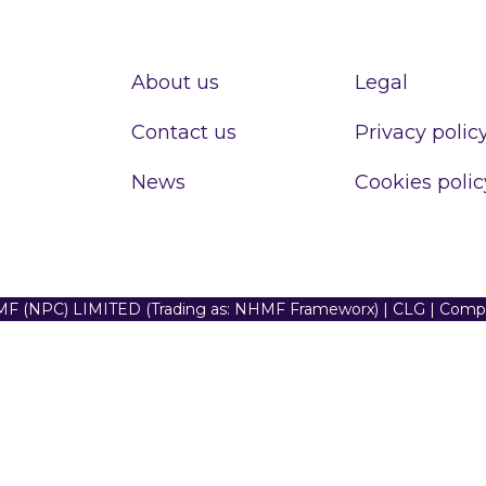
About us
Legal
Contact us
Privacy polic
News
Cookies polic
F (NPC) LIMITED (Trading as: NHMF Frameworx) | CLG | Com