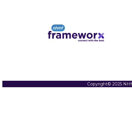
Copyright© 2025 NHM