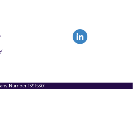
y
y
pany Number 13915301