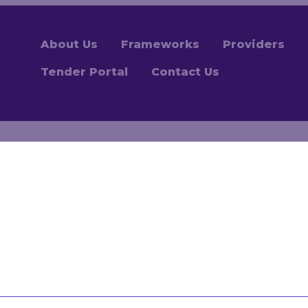
About Us
Frameworks
Providers
Tender Portal
Contact Us