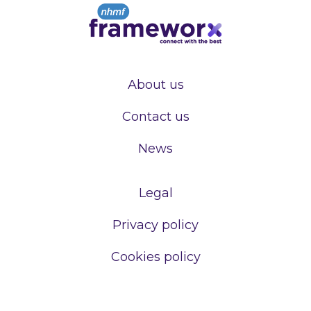
About us
Contact us
News
Legal
Privacy policy
Cookies policy