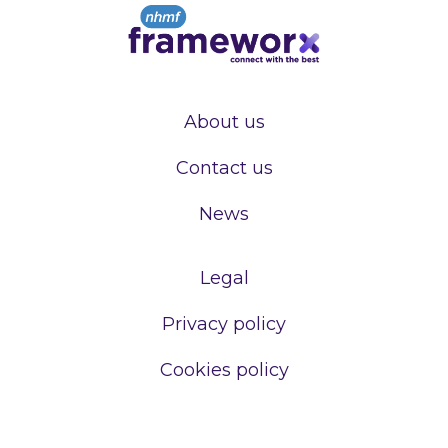
About us
Contact us
News
Legal
Privacy policy
Cookies policy