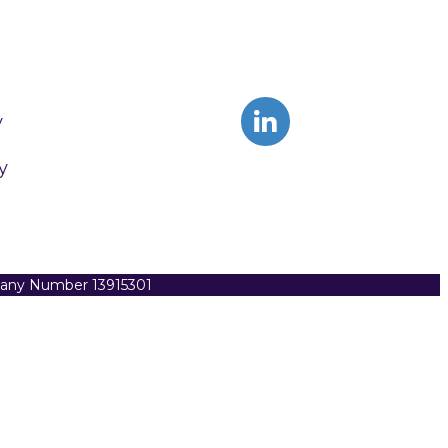
y
y
pany Number 13915301