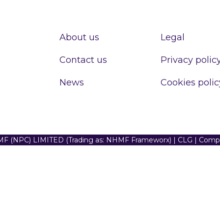
About us
Legal
Contact us
Privacy polic
News
Cookies polic
F (NPC) LIMITED (Trading as: NHMF Frameworx) | CLG | Com