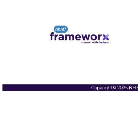
Copyright© 2025 NHM