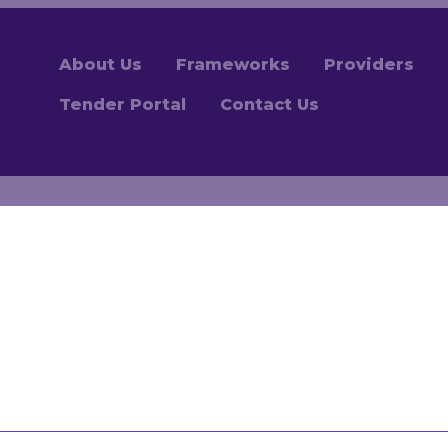
About Us
Frameworks
Providers
Tender Portal
Contact Us