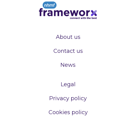
About us
Contact us
News
Legal
Privacy policy
Cookies policy