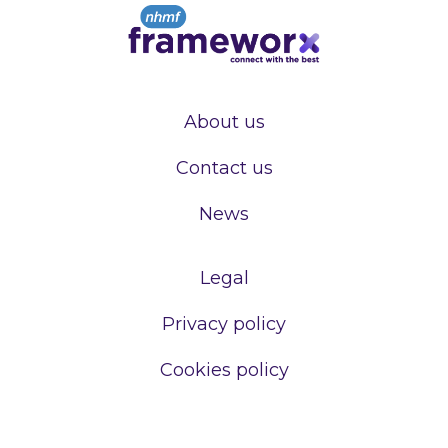
About us
Contact us
News
Legal
Privacy policy
Cookies policy