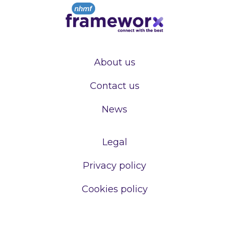
About us
Contact us
News
Legal
Privacy policy
Cookies policy