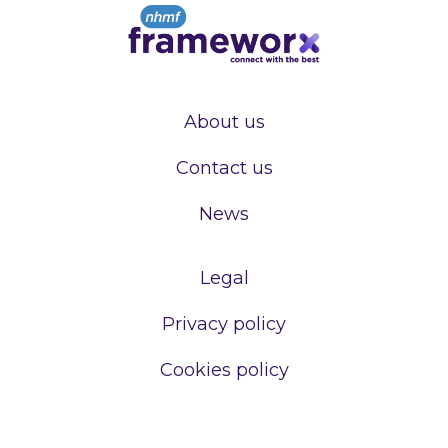
About us
Contact us
News
Legal
Privacy policy
Cookies policy