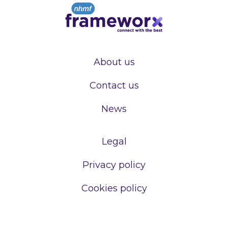
About us
Contact us
News
Legal
Privacy policy
Cookies policy