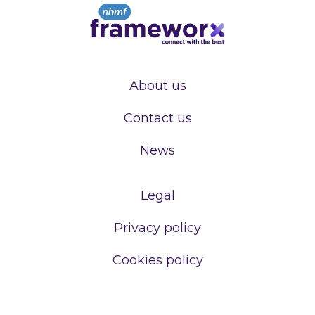
About us
Contact us
News
Legal
Privacy policy
Cookies policy