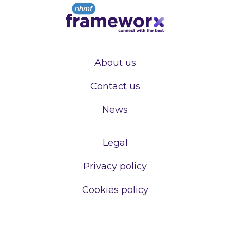
About us
Contact us
News
Legal
Privacy policy
Cookies policy