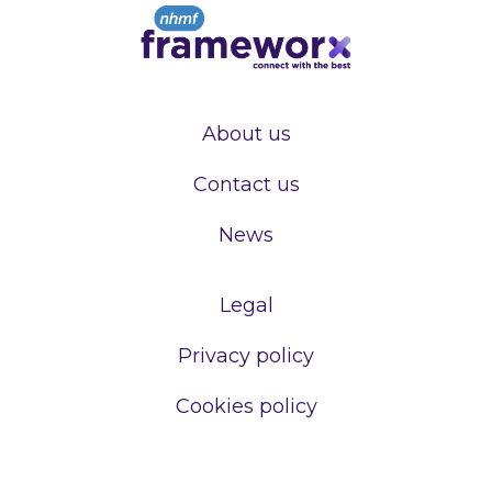
About us
Contact us
News
Legal
Privacy policy
Cookies policy