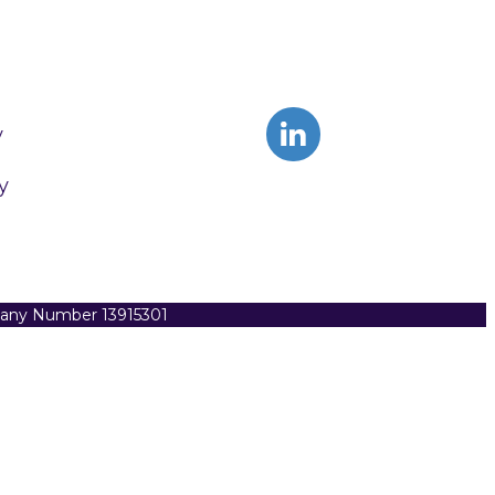
y
y
pany Number 13915301