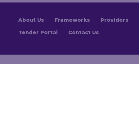
About Us
Frameworks
Providers
Tender Portal
Contact Us