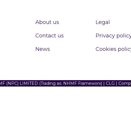
About us
Legal
Contact us
Privacy polic
News
Cookies polic
F (NPC) LIMITED (Trading as: NHMF Frameworx) | CLG | Com