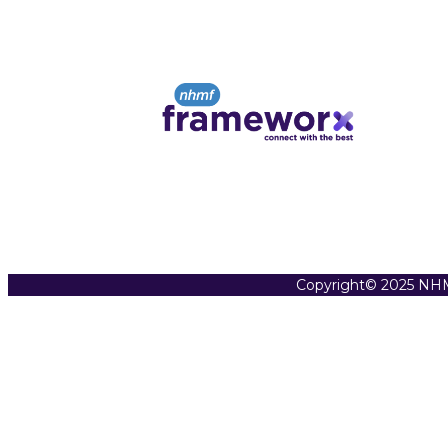
Copyright© 2025 NHM