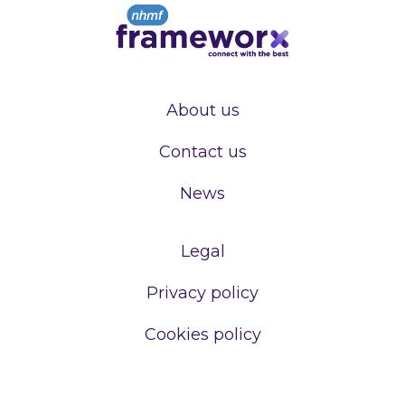
About us
Contact us
News
Legal
Privacy policy
Cookies policy