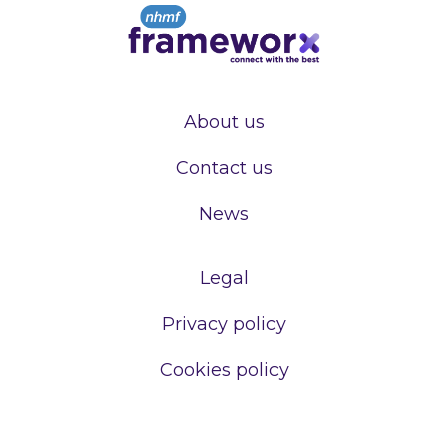
About us
Contact us
News
Legal
Privacy policy
Cookies policy