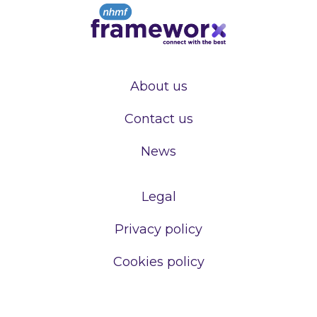
About us
Contact us
News
Legal
Privacy policy
Cookies policy