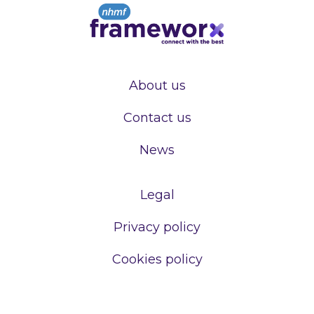
About us
Contact us
News
Legal
Privacy policy
Cookies policy