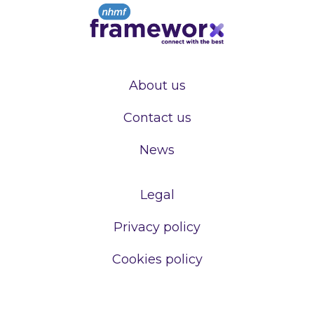
About us
Contact us
News
Legal
Privacy policy
Cookies policy