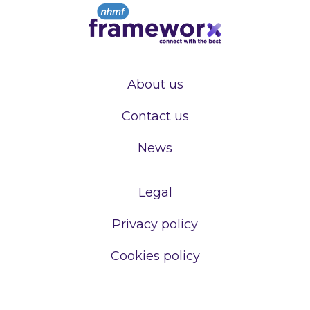
About us
Contact us
News
Legal
Privacy policy
Cookies policy