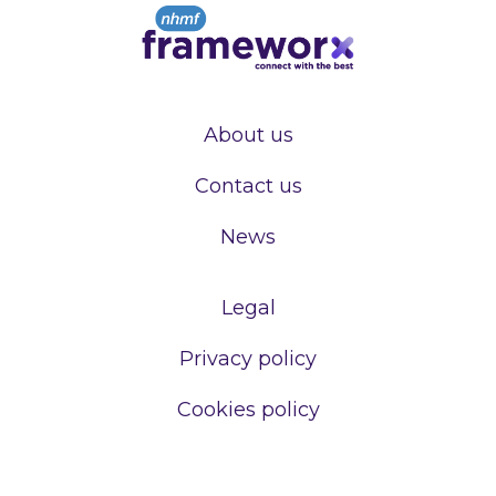
About us
Contact us
News
Legal
Privacy policy
Cookies policy