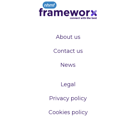
About us
Contact us
News
Legal
Privacy policy
Cookies policy