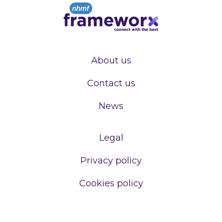
About us
Contact us
News
Legal
Privacy policy
Cookies policy