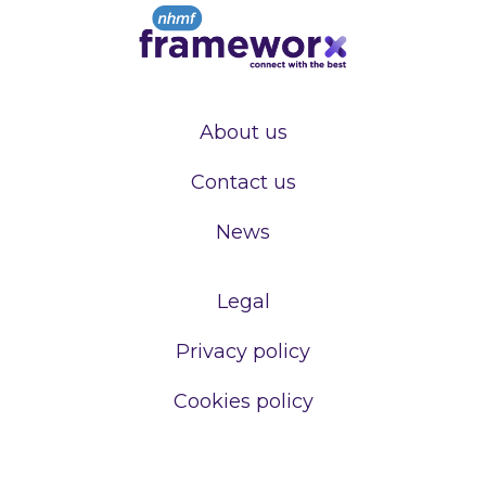
About us
Contact us
News
Legal
Privacy policy
Cookies policy