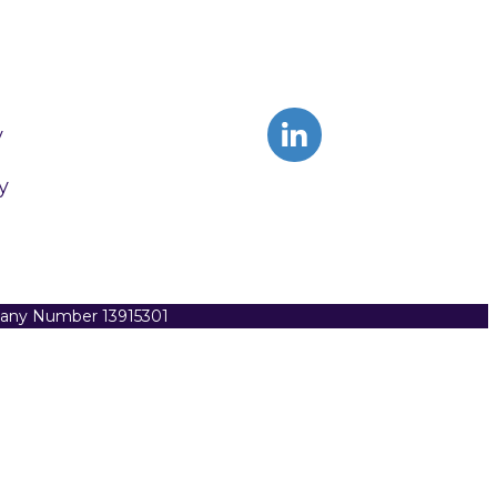
y
y
pany Number 13915301