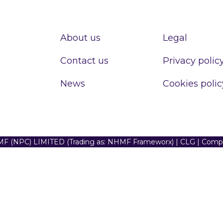
About us
Legal
Contact us
Privacy polic
News
Cookies polic
F (NPC) LIMITED (Trading as: NHMF Frameworx) | CLG | Com