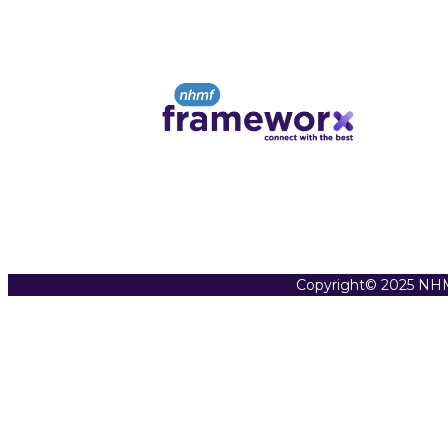
Copyright© 2025 NHM