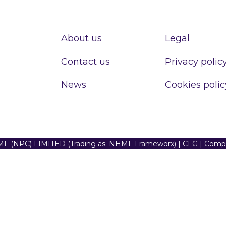
About us
Legal
Contact us
Privacy polic
News
Cookies polic
F (NPC) LIMITED (Trading as: NHMF Frameworx) | CLG | Com