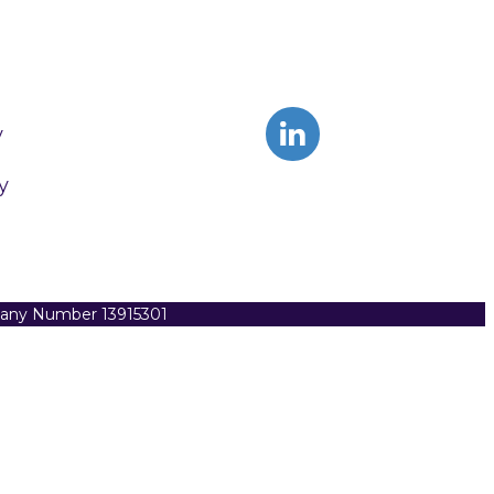
y
y
pany Number 13915301