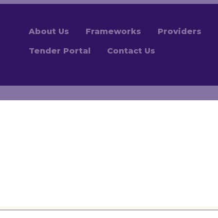
About Us
Frameworks
Providers
Tender Portal
Contact Us