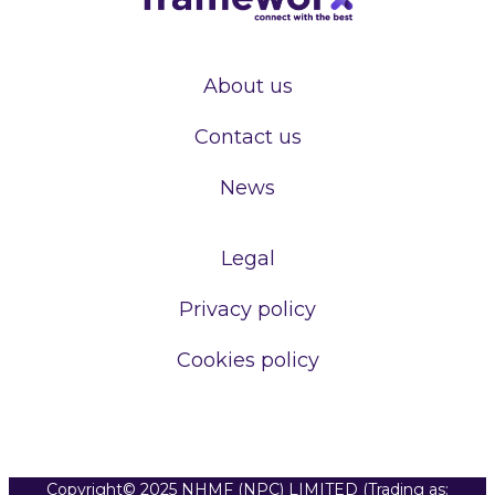
About us
Contact us
News
Legal
Privacy policy
Cookies policy
Copyright© 2025 NHMF (NPC) LIMITED (Trading as: