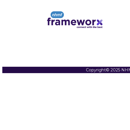
Copyright© 2025 NHM