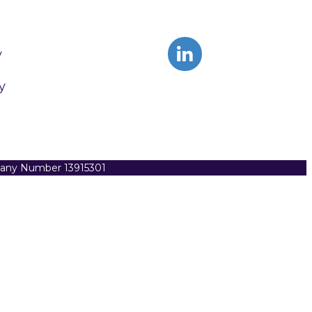
y
y
pany Number 13915301