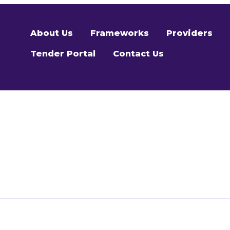
About Us
Frameworks
Providers
Tender Portal
Contact Us