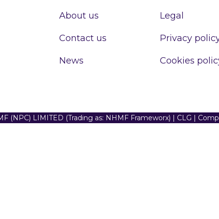
About us
Legal
Contact us
Privacy polic
News
Cookies polic
F (NPC) LIMITED (Trading as: NHMF Frameworx) | CLG | Com