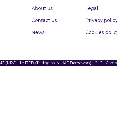
About us
Legal
Contact us
Privacy polic
News
Cookies polic
F (NPC) LIMITED (Trading as: NHMF Frameworx) | CLG | Com