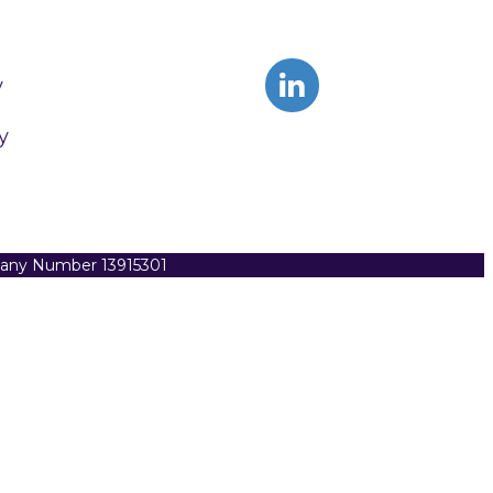
y
y
pany Number 13915301