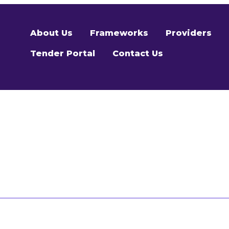
About Us
Frameworks
Providers
Tender Portal
Contact Us