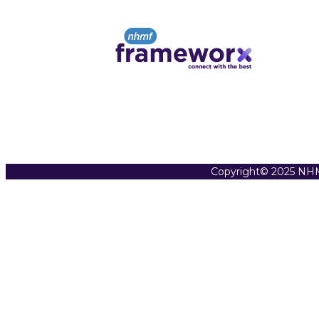
Copyright© 2025 NHM