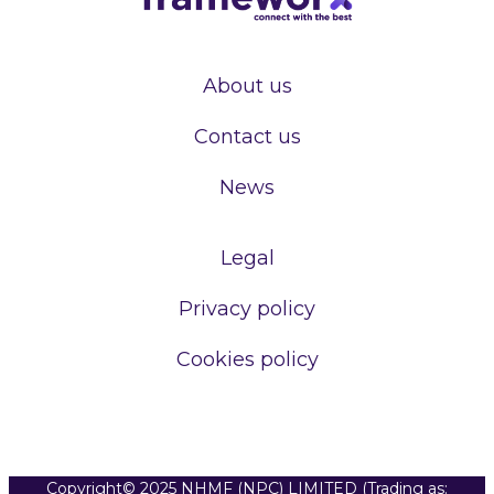
About us
Contact us
News
Legal
Privacy policy
Cookies policy
Copyright© 2025 NHMF (NPC) LIMITED (Trading as: