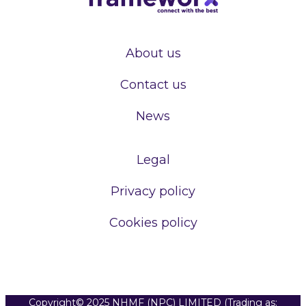
About us
Contact us
News
Legal
Privacy policy
Cookies policy
Copyright© 2025 NHMF (NPC) LIMITED (Trading as: