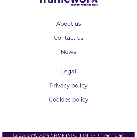
About us
Contact us
News
Legal
Privacy policy
Cookies policy
Copyright© 2025 NHMF (NPC) LIMITED (Trading as: