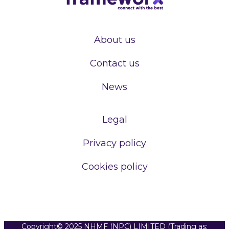
About us
Contact us
News
Legal
Privacy policy
Cookies policy
Copyright© 2025 NHMF (NPC) LIMITED (Trading as: