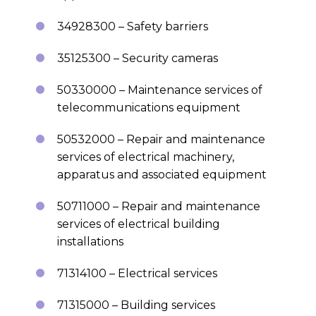
34928300 – Safety barriers
35125300 – Security cameras
50330000 – Maintenance services of
telecommunications equipment
50532000 – Repair and maintenance
services of electrical machinery,
apparatus and associated equipment
50711000 – Repair and maintenance
services of electrical building
installations
71314100 – Electrical services
71315000 – Building services