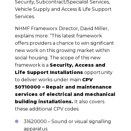
Security, Subcontract/Specialist Services,
Vehicle Supply and Access & Life Support
Services.
NHMF Frameworx Director, David Miller,
explains more: “This latest framework
offers providers a chance to win significant
new work on this growing market within
social housing. The scope of this new
framework is a
Security, Access and
Life Support Installations
opportunity
to deliver works under main
CPV
50710000 – Repair and maintenance
services of electrical and mechanical
building installations.
It also covers
these additional CPV codes:
31620000 – Sound or visual signalling
apparatus