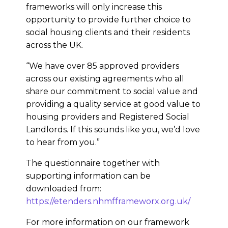
frameworks will only increase this
opportunity to provide further choice to
social housing clients and their residents
across the UK.
“We have over 85 approved providers
across our existing agreements who all
share our commitment to social value and
providing a quality service at good value to
housing providers and Registered Social
Landlords. If this sounds like you, we’d love
to hear from you.”
The questionnaire together with
supporting information can be
downloaded from:
https://etenders.nhmfframeworx.org.uk/
For more information on our framework