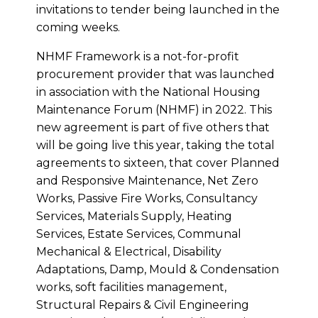
invitations to tender being launched in the
coming weeks.
NHMF Framework is a not-for-profit
procurement provider that was launched
in association with the National Housing
Maintenance Forum (NHMF) in 2022. This
new agreement is part of five others that
will be going live this year, taking the total
agreements to sixteen, that cover Planned
and Responsive Maintenance, Net Zero
Works, Passive Fire Works, Consultancy
Services, Materials Supply, Heating
Services, Estate Services, Communal
Mechanical & Electrical, Disability
Adaptations, Damp, Mould & Condensation
works, soft facilities management,
Structural Repairs & Civil Engineering