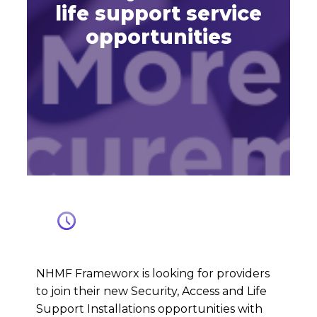
life support service
opportunities
NHMF Frameworx is looking for providers
to join their new Security, Access and Life
Support Installations opportunities with