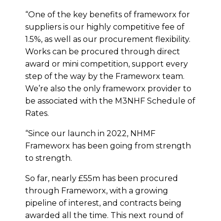
“One of the key benefits of frameworx for
suppliers is our highly competitive fee of
1.5%, as well as our procurement flexibility.
Works can be procured through direct
award or mini competition, support every
step of the way by the Frameworx team.
We’re also the only frameworx provider to
be associated with the M3NHF Schedule of
Rates.
“Since our launch in 2022, NHMF
Frameworx has been going from strength
to strength.
So far, nearly £55m has been procured
through Frameworx, with a growing
pipeline of interest, and contracts being
awarded all the time. This next round of