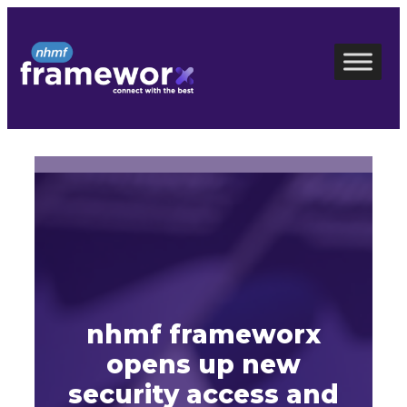
Skip
to
content
nhmf frameworx
opens up new
security access and