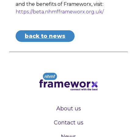
and the benefits of Frameworx, visit:
https://beta.nhmfframeworx.org.uk/
back to news
About us
Contact us
News