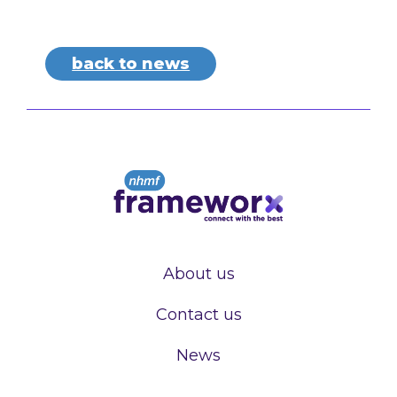
back to news
About us
Contact us
News