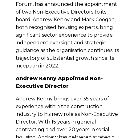
Forum, has announced the appointment
of two Non-Executive Directors to its
board. Andrew Kenny and Mark Coogan,
both recognised housing experts, bring
significant sector experience to provide
independent oversight and strategic
guidance as the organisation continues its
trajectory of substantial growth since its
inception in 2022.
Andrew Kenny Appointed Non-
Executive Director
Andrew Kenny brings over 35 years of
experience within the construction
industry to his new role as Non-Executive
Director. With 15 years in general
contracting and over 20 years in social
housing, Andrew has delivered strategic,