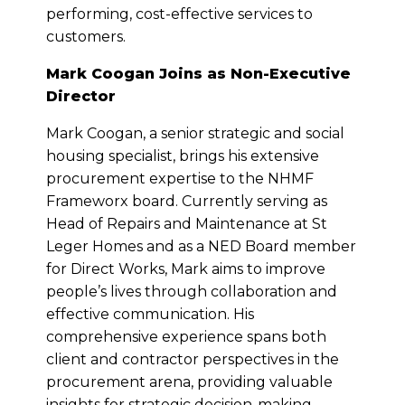
performing, cost-effective services to
customers.
Mark Coogan Joins as Non-Executive
Director
Mark Coogan, a senior strategic and social
housing specialist, brings his extensive
procurement expertise to the NHMF
Frameworx board. Currently serving as
Head of Repairs and Maintenance at St
Leger Homes and as a NED Board member
for Direct Works, Mark aims to improve
people’s lives through collaboration and
effective communication. His
comprehensive experience spans both
client and contractor perspectives in the
procurement arena, providing valuable
insights for strategic decision-making.