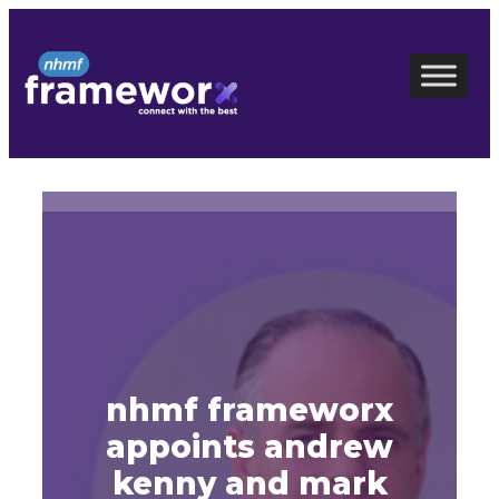
Skip
to
content
nhmf frameworx
appoints andrew
kenny and mark