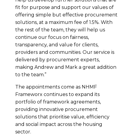
fit for purpose and support our values of
offering simple but effective procurement
solutions, at a maximum fee of 1.5%. With
the rest of the team, they will help us
continue our focus on fairness,
transparency, and value for clients,
providers and communities. Our service is
delivered by procurement experts,
making Andrew and Mark a great addition
to the team.”
The appointments come as NHMF
Frameworx continues to expand its
portfolio of framework agreements,
providing innovative procurement
solutions that prioritise value, efficiency
and social impact across the housing
sector.