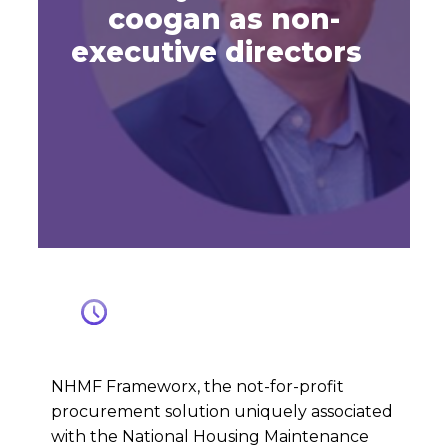
coogan as non-
executive directors
NHMF Frameworx, the not-for-profit
procurement solution uniquely associated
with the National Housing Maintenance