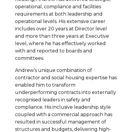
operational, compliance and facilities
requirements at both leadership and
operational levels. His extensive career
includes over 20 years at Director level
and more than three years at Executive
level, where he has effectively worked
with and reported to boards and
committees.
Andrew’s unique combination of
contractor and social housing expertise has
enabled him to transform
underperforming contracts into externally
recognised leaders in safety and
compliance. His inclusive leadership style
coupled with a commercial approach has
resulted in successful management of
structures and budgets, delivering high-