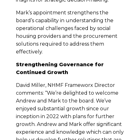
Mark’s appointment strengthens the
board’s capability in understanding the
operational challenges faced by social
housing providers and the procurement
solutions required to address them
effectively.
Strengthening Governance for
Continued Growth
David Miller, NHMF Frameworx Director
comments: “We’re delighted to welcome
Andrew and Mark to the board. We’ve
enjoyed substantial growth since our
inception in 2022 with plans for further
growth. Andrew and Mark offer significant
experience and knowledge which can only
help us develop further solutions that are