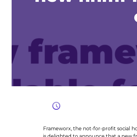
Frameworx, the not-for-profit social 
is delighted to announce that a new 