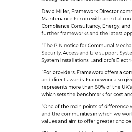
David Miller, Frameworx Director comm
Maintenance Forum with an initial r
Compliance Consultancy, Energy, and Ma
further frameworks and the latest opp
“The PIN notice for Communal Mechanic
Security, Access and Life support Syst
System Installations, Landlord’s Electr
“For providers, Frameworx offers a co
and direct awards. Frameworx also give
represents more than 80% of the UK’s 
which sets the benchmark for cost and
“One of the main points of difference w
and the communities in which we work
values and aim to offer greater choice 