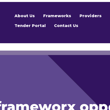
About Us
Frameworks
Providers
Tender Portal
Contact Us
rameworx oppo