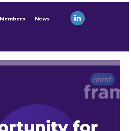
Members
News
rtunity for