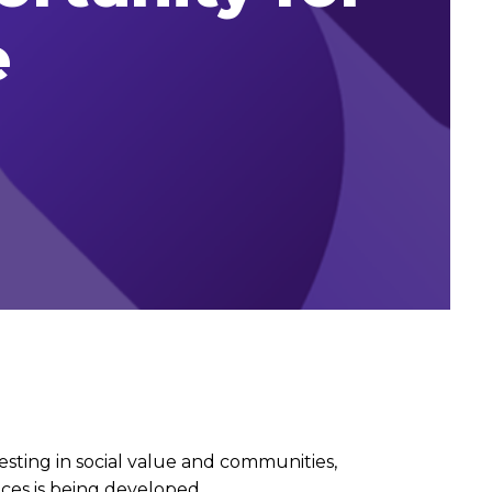
e
sting in social value and communities,
ces is being developed.