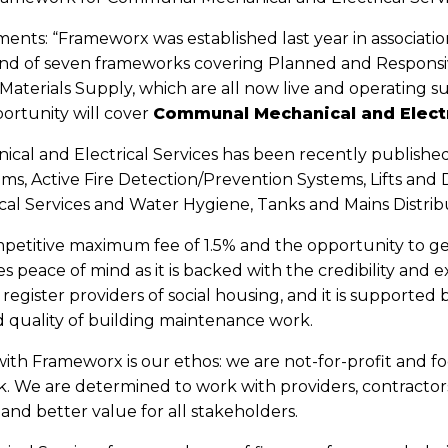
ents: “Frameworx was established last year in associati
ound of seven frameworks covering Planned and Respon
terials Supply, which are all now live and operating su
ortunity will cover
Communal Mechanical and Electr
al and Electrical Services has been recently published 
ems, Active Fire Detection/Prevention Systems, Lifts and 
ical Services and Water Hygiene, Tanks and Mains Distribu
mpetitive maximum fee of 1.5% and the opportunity to ge
s peace of mind as it is backed with the credibility and 
register providers of social housing, and it is supporte
 quality of building maintenance work.
ith Frameworx is our ethos: we are not-for-profit and foc
. We are determined to work with providers, contractor
and better value for all stakeholders.