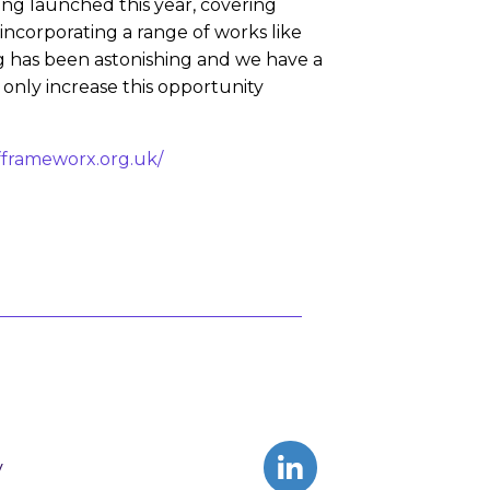
ng launched this year, covering
 incorporating a range of works like
g has been astonishing and we have a
 only increase this opportunity
fframeworx.org.uk/
y