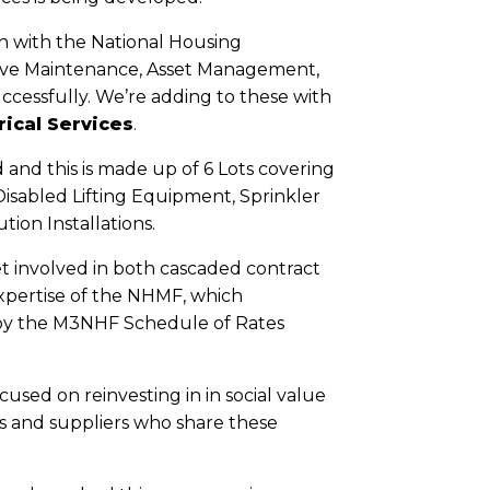
on with the National Housing
sive Maintenance, Asset Management,
ccessfully. We’re adding to these with
ical Services
.
and this is made up of 6 Lots covering
Disabled Lifting Equipment, Sprinkler
tion Installations.
t involved in both cascaded contract
expertise of the NHMF, which
d by the M3NHF Schedule of Rates
used on reinvesting in in social value
s and suppliers who share these