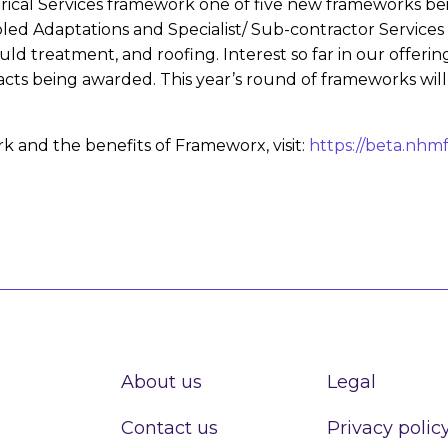
cal Services framework one of five new frameworks bei
bled Adaptations and Specialist/ Sub-contractor Services
 treatment, and roofing. Interest so far in our offerin
acts being awarded. This year’s round of frameworks will
 and the benefits of Frameworx, visit:
https://beta.nhm
About us
Legal
Contact us
Privacy polic