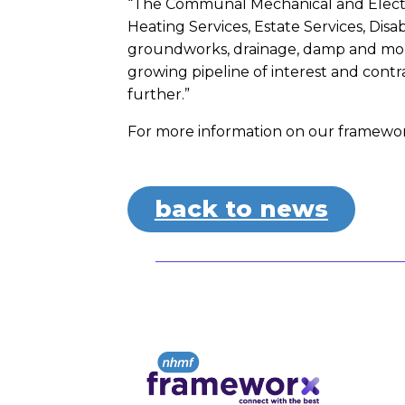
“The Communal Mechanical and Electri
Heating Services, Estate Services, Disa
groundworks, drainage, damp and mould
growing pipeline of interest and contr
further.”
For more information on our framework
back to news