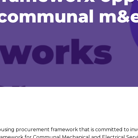
communal m&
housing procurement framework that is committed to inve
framework for Communal Mechanical and Electrical Servi