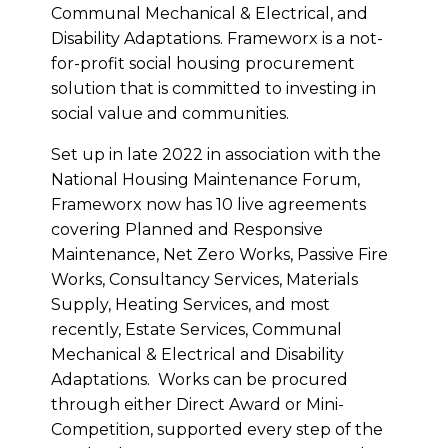
Communal Mechanical & Electrical, and
Disability Adaptations. Frameworx is a not-
for-profit social housing procurement
solution that is committed to investing in
social value and communities.
Set up in late 2022 in association with the
National Housing Maintenance Forum,
Frameworx now has 10 live agreements
covering Planned and Responsive
Maintenance, Net Zero Works, Passive Fire
Works, Consultancy Services, Materials
Supply, Heating Services, and most
recently, Estate Services, Communal
Mechanical & Electrical and Disability
Adaptations. Works can be procured
through either Direct Award or Mini-
Competition, supported every step of the