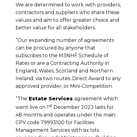
We are determined to work with providers,
contractors and suppliers who share these
values and aim to offer greater choice and
better value for all stakeholders.
“Our expanding number of agreements
can be procured by anyone that
subscribes to the M3NHF Schedule of
Rates or are a Contracting Authority in
England, Wales, Scotland and Northern
Ireland, via two routes: Direct Award to any
approved provider, or Mini-Competition.
“The
Estate Services
agreement which
st
went live on 1
December 2023 lasts for
48 months and operates under the main
CPV code 79993100 for Facilities
Management Services with six lots