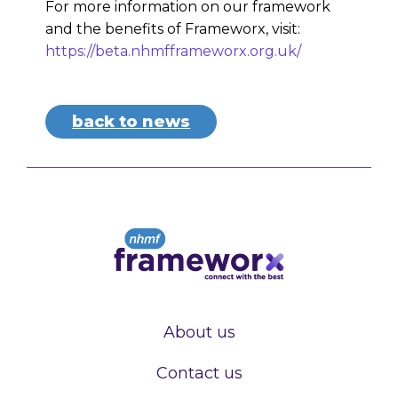
For more information on our framework
and the benefits of Frameworx, visit:
https://beta.nhmfframeworx.org.uk/
back to news
About us
Contact us