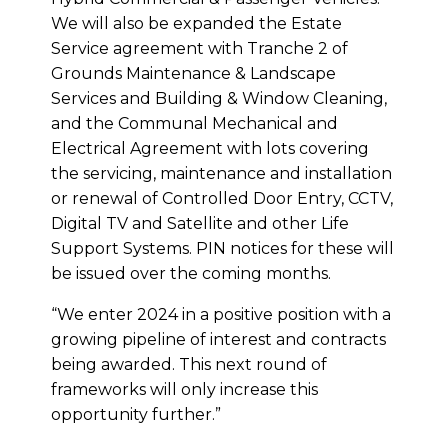
We will also be expanded the Estate
Service agreement with Tranche 2 of
Grounds Maintenance & Landscape
Services and Building & Window Cleaning,
and the Communal Mechanical and
Electrical Agreement with lots covering
the servicing, maintenance and installation
or renewal of Controlled Door Entry, CCTV,
Digital TV and Satellite and other Life
Support Systems. PIN notices for these will
be issued over the coming months.
“We enter 2024 in a positive position with a
growing pipeline of interest and contracts
being awarded. This next round of
frameworks will only increase this
opportunity further.”