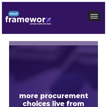
Skip
to
content
more procurement
choices live from