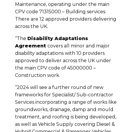
Maintenance, operating under the main
CPV code 71315000 – Building services.
There are 12 approved providers delivering
across the UK.
“The
Disability Adaptations
Agreement
covers all minor and major
disability adaptations with 10 providers
approved to deliver across the UK under
the main CPV code of 45000000 –
Construction work.
“2024 will see a further round of new
frameworks for Specialist/ Sub-contractor
Services incorporating a range of works like
groundworks, drainage, damp and mould
treatment, and roofing is being developed,
as well as Vehicle Supply covering Diesel &
Hybrid Commercial & Passenger Vehicles.