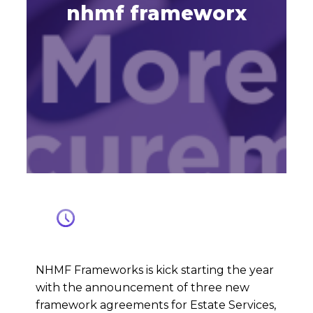
nhmf frameworx
NHMF Frameworks is kick starting the year
with the announcement of three new
framework agreements for Estate Services,