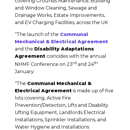
covering Grounds Maintenance, Building
and Window Cleaning, Sewage and
Drainage Works, Estate Improvements,
and EV Charging Facilities, across the UK
“The launch of the
Communal
Mechanical & Electrical Agreement
and the
Disability Adaptations
Agreement
coincides with the annual
rd
th
NHMF Conference on 23
and 24
January.
“The
Communal Mechanical &
Electrical Agreement
is made up of five
lots covering, Active Fire
Prevention/Detection, Lifts and Disability
Lifting Equipment, Landlords Electrical
Installations, Sprinkler Installations, and
Water Hygiene and Installations