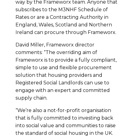
way by the Frameworx team. Anyone that
subscribes to the M3NHF Schedule of
Rates or are a Contracting Authority in
England, Wales, Scotland and Northern
Ireland can procure through Frameworx.
David Miller, Frameworx director
comments: “The overriding aim of
Frameworx is to provide a fully compliant,
simple to use and flexible procurement
solution that housing providers and
Registered Social Landlords can use to
engage with an expert and committed
supply chain.
“We’re also a not-for-profit organisation
that is fully committed to investing back
into social value and communities to raise
the standard of social housing in the UK.