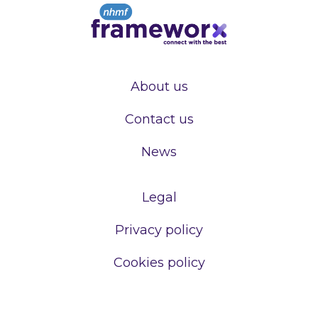
About us
Contact us
News
Legal
Privacy policy
Cookies policy