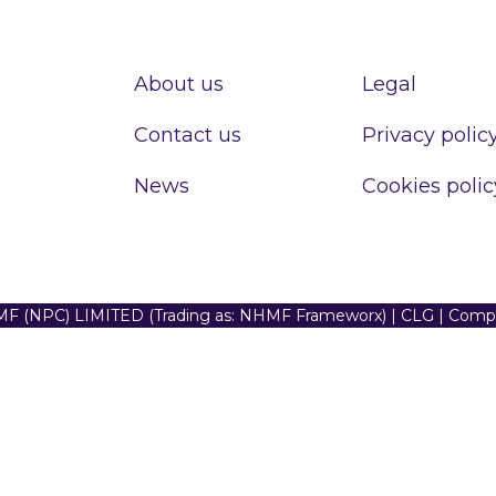
About us
Legal
Contact us
Privacy polic
News
Cookies polic
F (NPC) LIMITED (Trading as: NHMF Frameworx) | CLG | Com