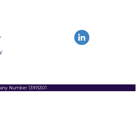
y
y
pany Number 13915301