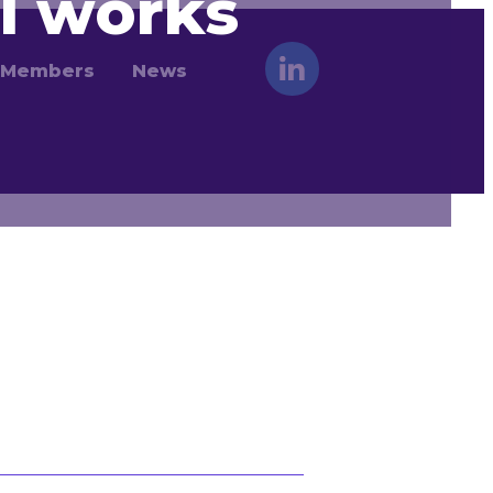
l works
Members
News