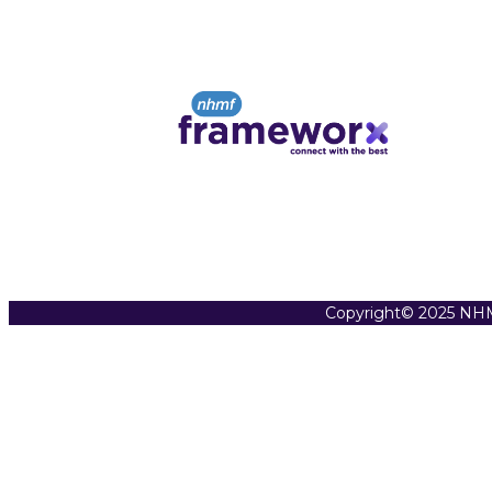
Copyright© 2025 NHM