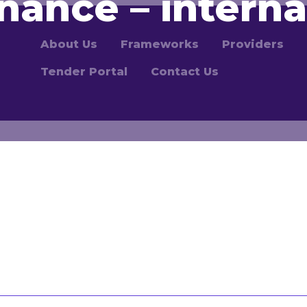
nance – interna
About Us
Frameworks
Providers
Tender Portal
Contact Us