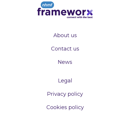
About us
Contact us
News
Legal
Privacy policy
Cookies policy