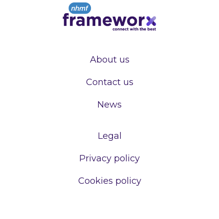
About us
Contact us
News
Legal
Privacy policy
Cookies policy