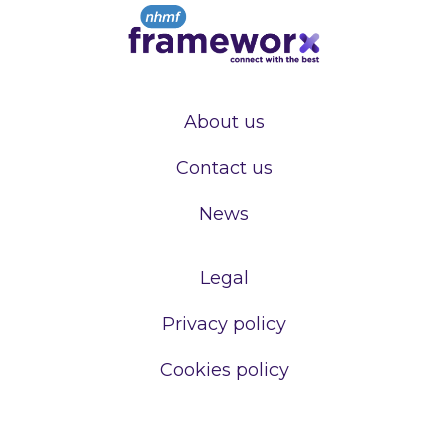
About us
Contact us
News
Legal
Privacy policy
Cookies policy