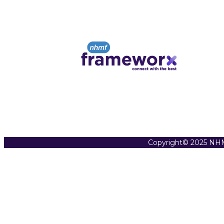
Copyright© 2025 NHM