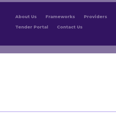
About Us
Frameworks
Providers
Tender Portal
Contact Us