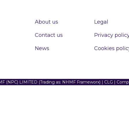
About us
Legal
Contact us
Privacy polic
News
Cookies polic
F (NPC) LIMITED (Trading as: NHMF Frameworx) | CLG | Com