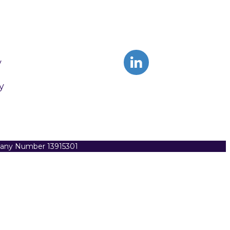
y
y
pany Number 13915301