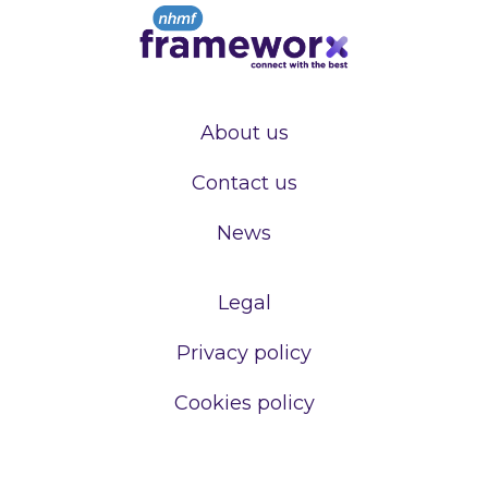
About us
Contact us
News
Legal
Privacy policy
Cookies policy